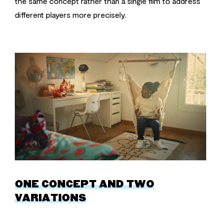
the same concept rather than a single film to address
different players more precisely.
ONE CONCEPT AND TWO
VARIATIONS