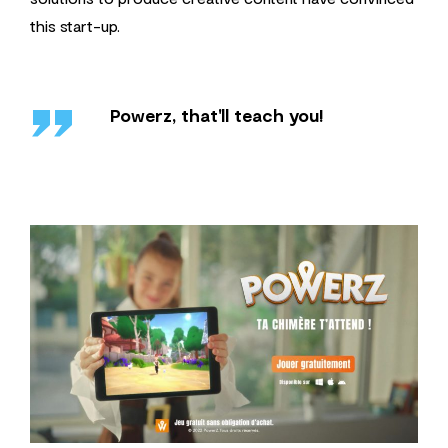
this start-up.
''
Powerz, that'll teach you!