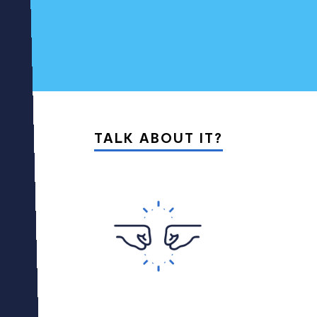
01
05
TALK ABOUT IT?