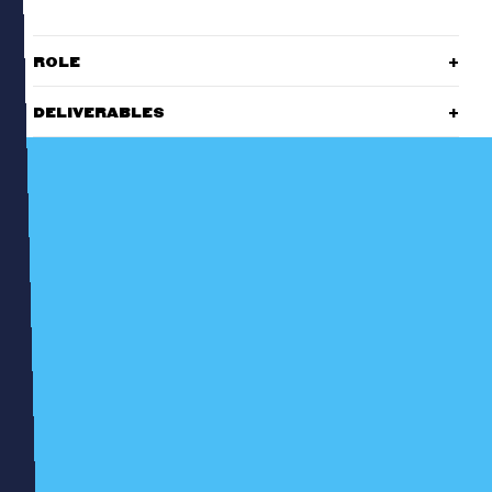
ROLE
DELIVERABLES