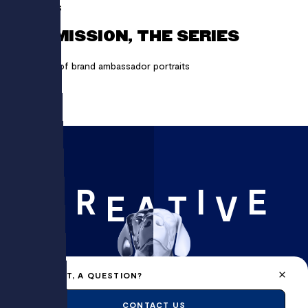
ARQUUS
MY MISSION, THE SERIES
A series of brand ambassador portraits
R
I
E
C
E
A
T
V
A PROJECT, A QUESTION?
CONTACT US