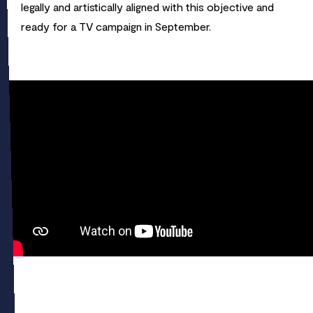
legally and artistically aligned with this objective and
ready for a TV campaign in September.