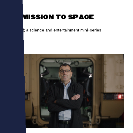
LEGO
ON MISSION TO SPACE
Creating a science and entertainment mini-series