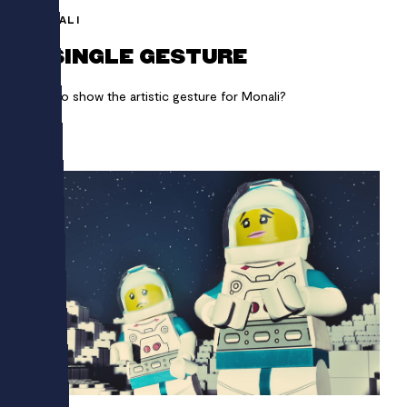
MONALI
A SINGLE GESTURE
How to show the artistic gesture for Monali?