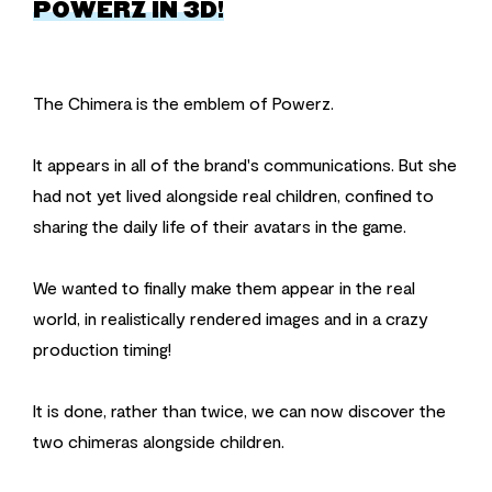
POWERZ IN 3D!
The Chimera is the emblem of Powerz.
It appears in all of the brand's communications. But she
had not yet lived alongside real children, confined to
sharing the daily life of their avatars in the game.
We wanted to finally make them appear in the real
world, in realistically rendered images and in a crazy
production timing!
It is done, rather than twice, we can now discover the
two chimeras alongside children.