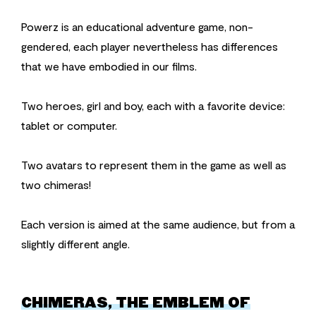
Powerz is an educational adventure game, non-
gendered, each player nevertheless has differences
that we have embodied in our films.
Two heroes, girl and boy, each with a favorite device:
tablet or computer.
Two avatars to represent them in the game as well as
two chimeras!
Each version is aimed at the same audience, but from a
slightly different angle.
CHIMERAS, THE EMBLEM OF