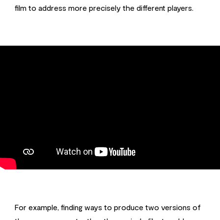
film to address more precisely the different players.
For example, finding ways to produce two versions of