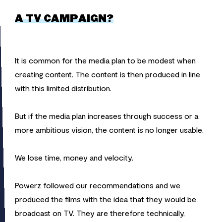
A TV CAMPAIGN?
It is common for the media plan to be modest when
creating content. The content is then produced in line
with this limited distribution.
But if the media plan increases through success or a
more ambitious vision, the content is no longer usable.
We lose time, money and velocity.
Powerz followed our recommendations and we
produced the films with the idea that they would be
broadcast on TV. They are therefore technically,