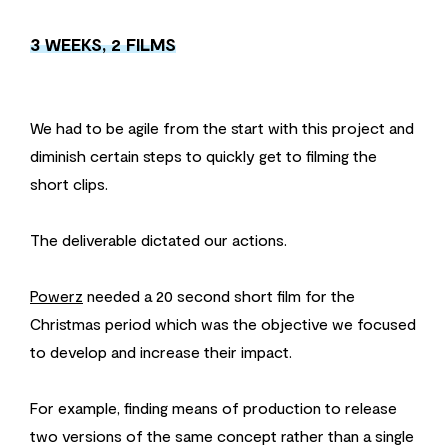
3 WEEKS, 2 FILMS
We had to be agile from the start with this project and
diminish certain steps to quickly get to filming the
short clips.
The deliverable dictated our actions.
Powerz
needed a 20 second short film for the
Christmas period which was the objective we focused
to develop and increase their impact.
For example, finding means of production to release
two versions of the same concept rather than a single