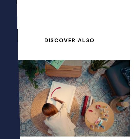
DISCOVER ALSO