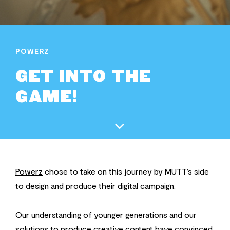
POWERZ
GET INTO THE
GAME!
Powerz
chose to take on this journey by MUTT’s side
to design and produce their digital campaign.
Our understanding of younger generations and our
solutions to produce creative content have convinced