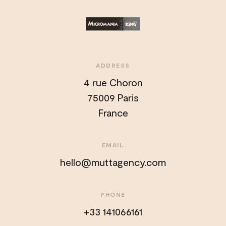
ADDRESS
4 rue Choron
75009 Paris
France
EMAIL
hello@muttagency.com
PHONE
+33 141066161