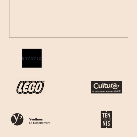
ENVOYEZ