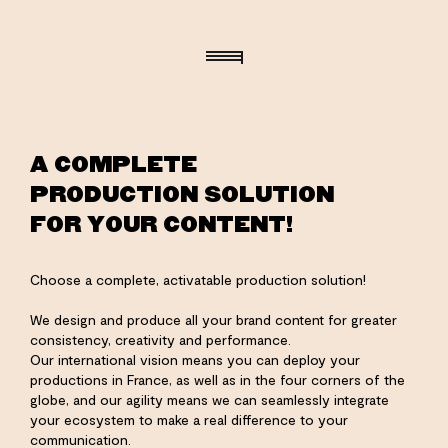
A COMPLETE
PRODUCTION SOLUTION
FOR YOUR CONTENT!
Choose a complete, activatable production solution!
We design and produce all your brand content for greater
consistency, creativity and performance.
Our international vision means you can deploy your
productions in France, as well as in the four corners of the
globe, and our agility means we can seamlessly integrate
your ecosystem to make a real difference to your
communication.