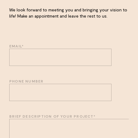
We look forward to meeting you and bringing your vision to
life! Make an appointment and leave the rest to us.
EMAIL
*
PHONE NUMBER
BRIEF DESCRIPTION OF YOUR PROJECT
*