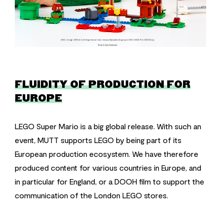
FLUIDITY OF PRODUCTION FOR
EUROPE
LEGO Super Mario is a big global release. With such an
event, MUTT supports LEGO by being part of its
European production ecosystem. We have therefore
produced content for various countries in Europe, and
in particular for England, or a DOOH film to support the
communication of the London LEGO stores.