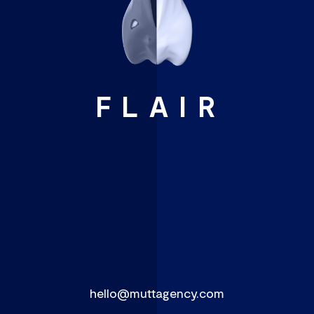
FLAIR
hello@muttagency.com