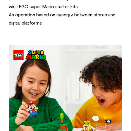
win LEGO super Mario starter kits.
An operation based on synergy between stores and
digital platforms.