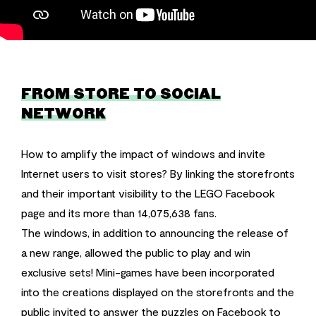
FROM STORE TO SOCIAL
NETWORK
How to amplify the impact of windows and invite
Internet users to visit stores? By linking the storefronts
and their important visibility to the LEGO Facebook
page and its more than 14,075,638 fans.
The windows, in addition to announcing the release of
a new range, allowed the public to play and win
exclusive sets! Mini-games have been incorporated
into the creations displayed on the storefronts and the
public invited to answer the puzzles on Facebook to