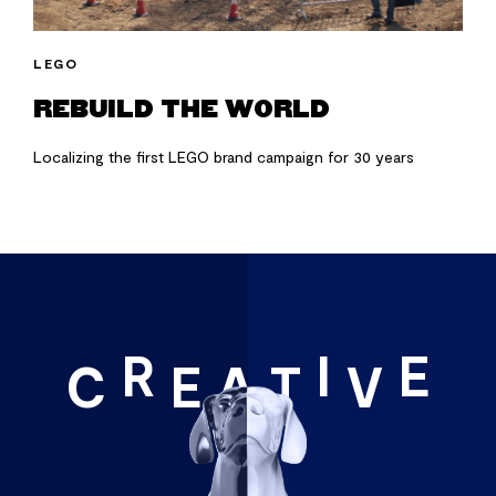
LEGO
REBUILD THE WORLD
Localizing the first LEGO brand campaign for 30 years
R
I
E
C
E
A
T
V