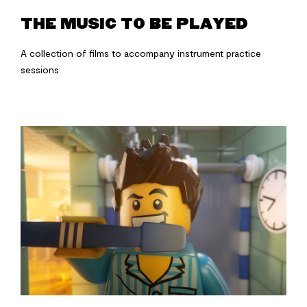
THE MUSIC TO BE PLAYED
A collection of films to accompany instrument practice
sessions