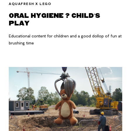
AQUAFRESH X LEGO
ORAL HYGIENE ? CHILD’S
PLAY
Educational content for children and a good dollop of fun at
brushing time