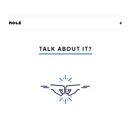
ROLE
TALK ABOUT IT?