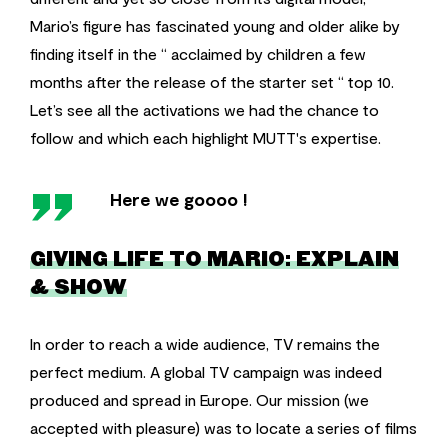
Mario’s figure has fascinated young and older alike by
finding itself in the “ acclaimed by children a few
months after the release of the starter set “ top 10.
Let’s see all the activations we had the chance to
follow and which each highlight MUTT's expertise.
''
Here we goooo !
GIVING LIFE TO MARIO: EXPLAIN
& SHOW
In order to reach a wide audience, TV remains the
perfect medium. A global TV campaign was indeed
produced and spread in Europe. Our mission (we
accepted with pleasure) was to locate a series of films