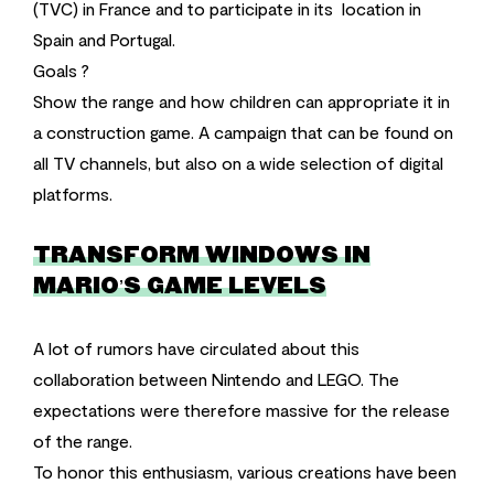
(TVC) in France and to participate in its location in
Spain and Portugal.
Goals ?
Show the range and how children can appropriate it in
a construction game. A campaign that can be found on
all TV channels, but also on a wide selection of digital
platforms.
TRANSFORM WINDOWS IN
MARIO’S GAME LEVELS
A lot of rumors have circulated about this
collaboration between Nintendo and LEGO. The
expectations were therefore massive for the release
of the range.
To honor this enthusiasm, various creations have been