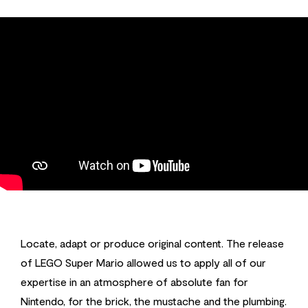
Locate, adapt or produce original content. The release
of LEGO Super Mario allowed us to apply all of our
expertise in an atmosphere of absolute fan for
Nintendo, for the brick, the mustache and the plumbing.