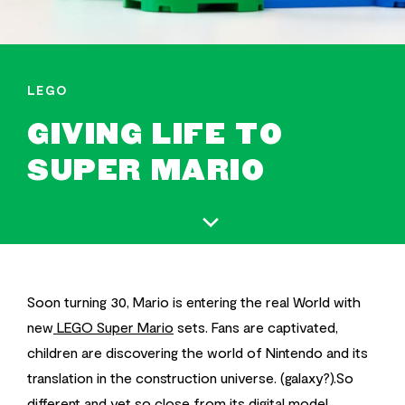
LEGO
GIVING LIFE TO
SUPER MARIO
Soon turning 30, Mario is entering the real World with
new
LEGO Super Mario
sets. Fans are captivated,
children are discovering the world of Nintendo and its
translation in the construction universe. (galaxy?).So
different and yet so close from its digital model,