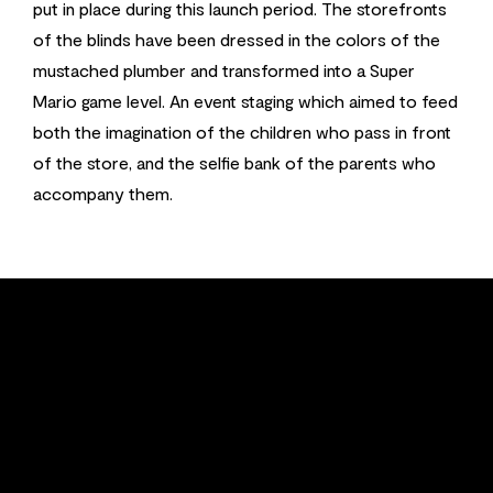
put in place during this launch period. The storefronts
of the blinds have been dressed in the colors of the
mustached plumber and transformed into a Super
Mario game level. An event staging which aimed to feed
both the imagination of the children who pass in front
of the store, and the selfie bank of the parents who
accompany them.