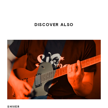
DISCOVER ALSO
SHIVER